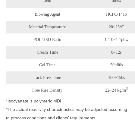
Item
Index
Blowing Agent
HCFC-141b
Material Temperature
20~25℃
POL/ ISO Ratio
1:1.0~1.1pbw
Cream Time
8~12s
Gel Time
50~80s
Tack Free Time
100~150s
3
Free Rise Density
22~24 kg/m
*Isocyanate is polymeric MDI
*The actual reactivity characteristics may be adjusted according
to process conditions and clients’ requirements.