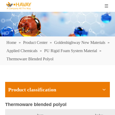
Home
»
Product Center
»
Goldenhighway New Materials
»
Applied Chemicals
»
PU Rigid Foam System Material
»
Thermoware Blended Polyol
Product classification
Thermoware blended polyol