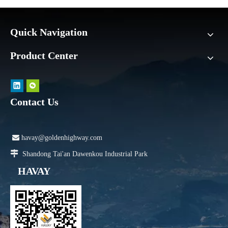
Quick Navigation
Product Center
Contact Us

havay@goldenhighway.com

Shandong Tai'an Dawenkou Industrial Park
HAVAY