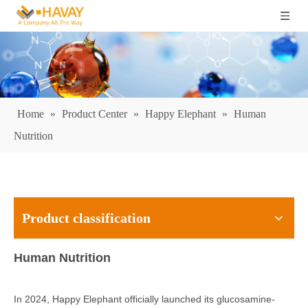
Home
»
Product Center
»
Happy Elephant
»
Human
Nutrition
Product classification
Human Nutrition
In 2024, Happy Elephant officially launched its glucosamine-