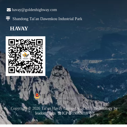

havay@goldenhighway.com

Shandong Tai'an Dawenkou Industrial Park
HAVAY
鲁公网安备37091102000839号
Copyright ©
2026
Tai'an Havay Group Co., Ltd. |
Technology by
leadong.com
鲁ICP备19063118号