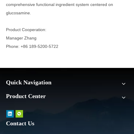
comprehensive functional ingredient system centered on
glucosamine.
Product Cooperation:
Manager Zhang
Phone: +86 189-5200-5722
Quick Navigation
Product Center
Contact Us