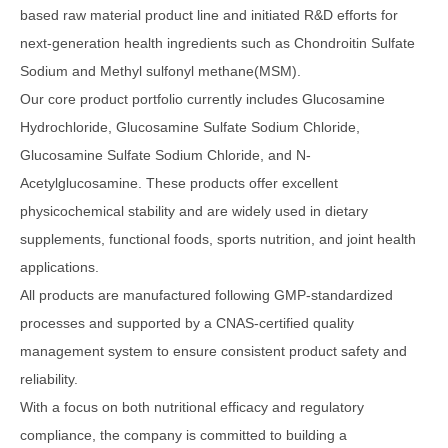
based raw material product line and initiated R&D efforts for
next-generation health ingredients such as Chondroitin Sulfate
Sodium and Methyl sulfonyl methane(MSM).
Our core product portfolio currently includes Glucosamine
Hydrochloride, Glucosamine Sulfate Sodium Chloride,
Glucosamine Sulfate Sodium Chloride, and N-
Acetylglucosamine. These products offer excellent
physicochemical stability and are widely used in dietary
supplements, functional foods, sports nutrition, and joint health
applications.
All products are manufactured following GMP-standardized
processes and supported by a CNAS-certified quality
management system to ensure consistent product safety and
reliability.
With a focus on both nutritional efficacy and regulatory
compliance, the company is committed to building a