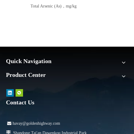
Total Arsenic (As)，mg/kg
Quick Navigation
Product Center
Contact Us

havay@goldenhighway.com

Shandong Tai'an Dawenkou Industrial Park