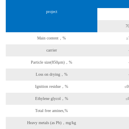
project
7
Main content，%
≥
carrier
Particle size(850μm)，%
Loss on drying，%
Ignition residue，%
≤0
Ethylene glycol，%
≤
Total free amines,%
Heavy metals (as Pb)，mg/kg