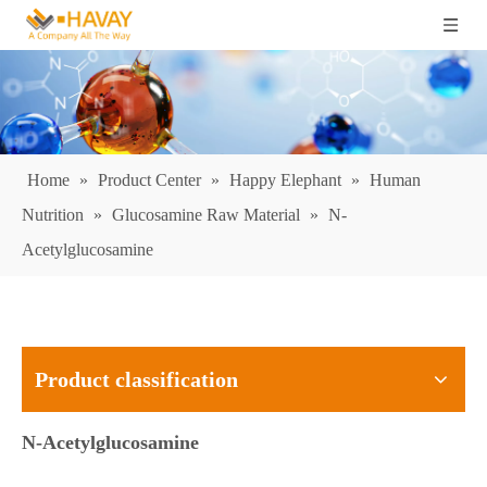
Home
»
Product Center
»
Happy Elephant
»
Human
Nutrition
»
Glucosamine Raw Material
»
N-
Acetylglucosamine
Product classification
N-Acetylglucosamine