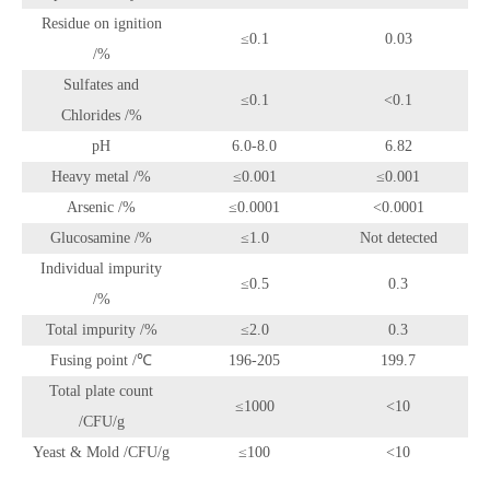
Residue on ignition
≤0.1
0.03
/%
Sulfates and
≤0.1
<0.1
Chlorides /%
pH
6.0-8.0
6.82
Heavy metal /%
≤0.001
≤0.001
Arsenic /%
≤0.0001
<0.0001
Glucosamine /%
≤1.0
Not detected
Individual impurity
≤0.5
0.3
/%
Total impurity /%
≤2.0
0.3
Fusing point /℃
196-205
199.7
Total plate count
≤1000
<10
/CFU/g
Yeast & Mold /CFU/g
≤100
<10