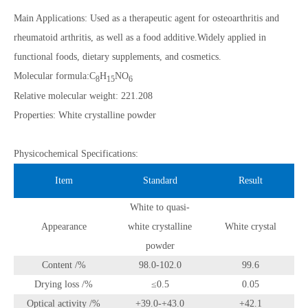
Main Applications: Used as a therapeutic agent for osteoarthritis and
rheumatoid arthritis, as well as a food additive.Widely applied in
functional foods, dietary supplements, and cosmetics.
Molecular formula:C
H
NO
8
15
6
Relative molecular weight: 221.208
Properties: White crystalline powder
Physicochemical Specifications:
Item
Standard
Result
White to quasi-
Appearance
white crystalline
White crystal
powder
Content /%
98.0-102.0
99.6
Drying loss /%
≤0.5
0.05
Optical activity /%
+39.0-+43.0
+42.1