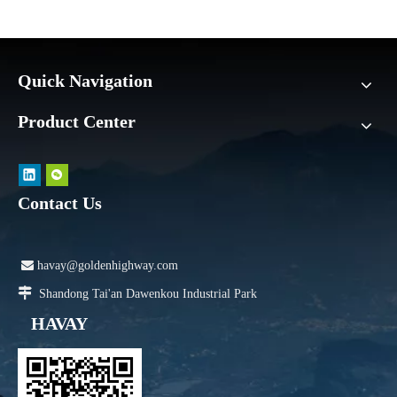
Quick Navigation
Product Center
Contact Us

havay@goldenhighway.com

Shandong Tai'an Dawenkou Industrial Park
HAVAY