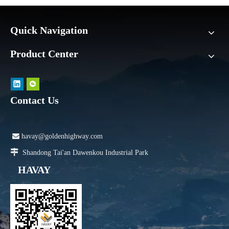
Quick Navigation
Product Center
Contact Us

havay@goldenhighway.com

Shandong Tai'an Dawenkou Industrial Park
HAVAY