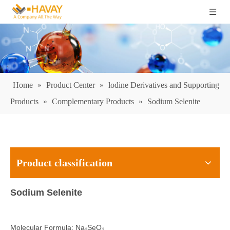
Home
»
Product Center
»
lodine Derivatives and Supporting
Products
»
Complementary Products
»
Sodium Selenite
Product classification
Sodium Selenite
Molecular Formula: Na₂SeO₃