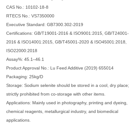
CAS No.: 10102-18-8
RTECS No.: VS7350000
Executive Standard: GB7300.302-2019
Certifications: GB/T19001-2016 & ISO9001:2015, GB/T24001-
2016 & ISO14001:2015, GB/T45001-2020 & ISO45001:2018,
ISO22000:2018
Assay%: 45.1–46.1
Product Approval No.: Lu Feed Additive (2019) 655014
Packaging: 25kg/D
Storage: Sodium selenite should be stored in a cool, dry place;
strictly prohibited from co-storage with other items.
Applications: Mainly used in photography, printing and dyeing,
chemical reagents, metallurgical industry, and biomedical
applications.