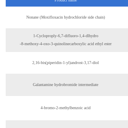
Product name
Nonane (Moxifloxacin hydrochloride side chain)
1-Cycloproply-6,7-difluoro-1,4-dlhydro
-8-methoxy-4-oxo-3-quinolinecarboxylic acid ethyl ester
2,16-bis(piperidin-1-yl)androst-3,17-diol
Galantamine hydrobromide intermediate
4-bromo-2-methylbenzoic acid