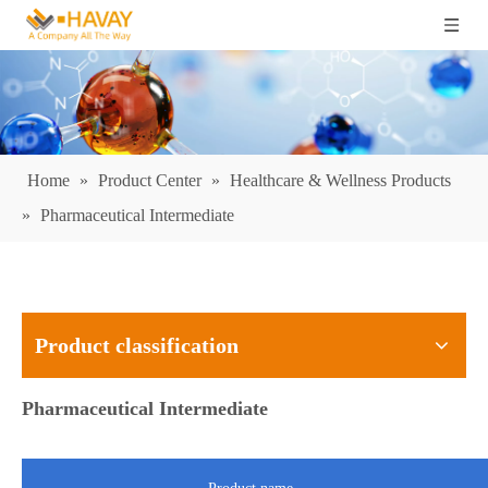
Home
»
Product Center
»
Healthcare & Wellness Products
»
Pharmaceutical Intermediate
Product classification
Pharmaceutical Intermediate