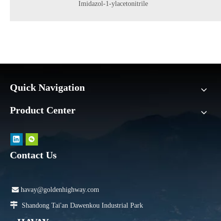
Imidazol-1-ylacetonitrile
Quick Navigation
Product Center
Contact Us

havay@goldenhighway.com

Shandong Tai'an Dawenkou Industrial Park