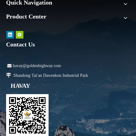
Quick Navigation
Product Center
Contact Us

havay@goldenhighway.com

Shandong Tai'an Dawenkou Industrial Park
HAVAY