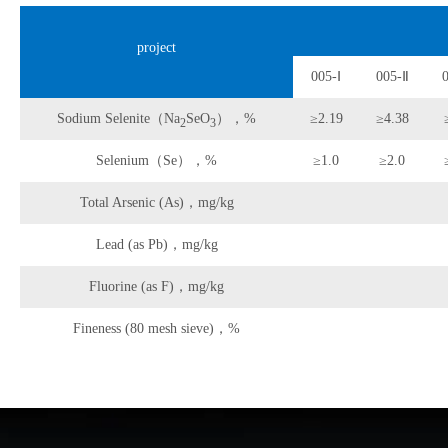
project
005-Ⅰ
005-Ⅱ
Sodium Selenite（Na
SeO
），%
≥2.19
≥4.38
2
3
Selenium（Se），%
≥1.0
≥2.0
Total Arsenic (As)，mg/kg
Lead (as Pb)，mg/kg
Fluorine (as F)，mg/kg
Fineness (80 mesh sieve)，%