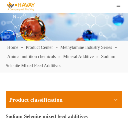
Home
»
Product Center
»
Methylamine Industry Series
»
Animal nutrition chemicals
»
Mineral Additive
»
Sodium
Selenite Mixed Feed Additives
Product classification
Sodium Selenite mixed feed additives