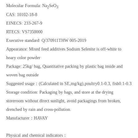
Molecular Formula: Na
SeO
2
3
CAS: 10102-18-8
EINECS: 233-267-9
RTECS: VS7350000
Executive standard: Q/370911THW 005-2019
Appearance: Mixed feed additives Sodium Selenite is off-white to
hoary color powder
Package: 25kg/ bag, Quantitative packing by plastic bag inside and
woven bag outside
Suggested usage：(Calculated in SE,mg/kg),poultry0.1-0.3, fish0.1-0.3
Storage condition: Packaging by bags, and store at the drying
storeroom without direct sunlight, avoid packagings from broken,
drenched by rain and cross-pollution.
Manufacturer：HAVAY
Physical and chemical indicators：