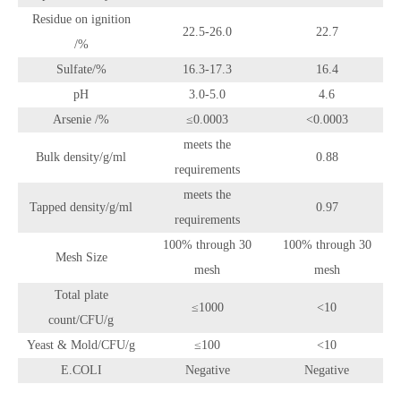
Residue on ignition
22.5-26.0
22.7
/%
Sulfate/%
16.3-17.3
16.4
pH
3.0-5.0
4.6
Arsenie /%
≤0.0003
<0.0003
meets the
Bulk density/g/ml
0.88
requirements
meets the
Tapped density/g/ml
0.97
requirements
100% through 30
100% through 30
Mesh Size
mesh
mesh
Total plate
≤1000
<10
count/CFU/g
Yeast & Mold/CFU/g
≤100
<10
E.COLI
Negative
Negative