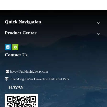
Quick Navigation
Product Center
Contact Us

havay@goldenhighway.com

Shandong Tai'an Dawenkou Industrial Park
HAVAY