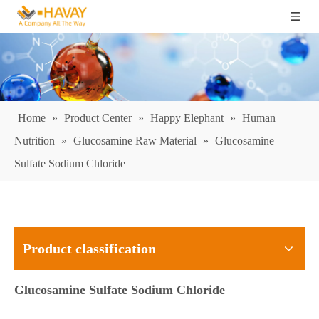
Home
»
Product Center
»
Happy Elephant
»
Human
Nutrition
»
Glucosamine Raw Material
»
Glucosamine
Sulfate Sodium Chloride
Product classification
Glucosamine Sulfate Sodium Chloride