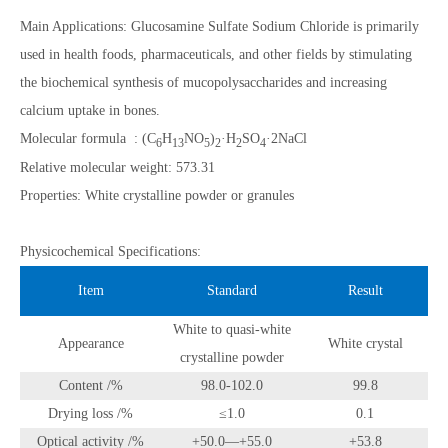
Main Applications: Glucosamine Sulfate Sodium Chloride is primarily
used in health foods, pharmaceuticals, and other fields by stimulating
the biochemical synthesis of mucopolysaccharides and increasing
calcium uptake in bones.
Molecular formula : (C
H
NO
)
·H
SO
·2NaCl
6
13
5
2
2
4
Relative molecular weight: 573.31
Properties: White crystalline powder or granules
Physicochemical Specifications:
Item
Standard
Result
White to quasi-white
Appearance
White crystal
crystalline powder
Content /%
98.0-102.0
99.8
Drying loss /%
≤1.0
0.1
Optical activity /%
+50.0—+55.0
+53.8