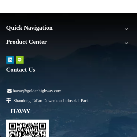
Quick Navigation
Product Center
Contact Us

havay@goldenhighway.com

Shandong Tai'an Dawenkou Industrial Park
HAVAY