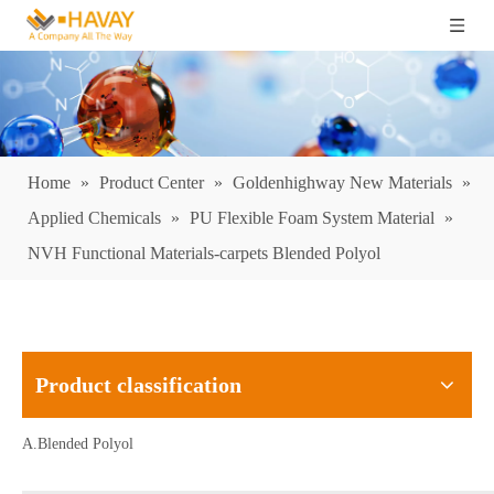
Home
»
Product Center
»
Goldenhighway New Materials
»
Applied Chemicals
»
PU Flexible Foam System Material
»
NVH Functional Materials-carpets Blended Polyol
Product classification
A.Blended Polyol