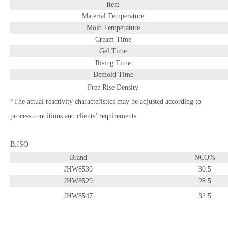
Item
Material Temperature
Mold Temperature
Cream Time
Gel Time
Rising Time
Demold Time
Free Rise Density
*The actual reactivity characteristics may be adjusted according to
process conditions and clients’ requirements
B.ISO
Brand
NCO%
JHW8530
30.5
JHW8529
28.5
JHW8547
32.5