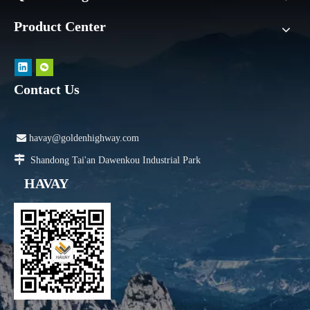
Product Center
Contact Us

havay@goldenhighway.com

Shandong Tai'an Dawenkou Industrial Park
HAVAY