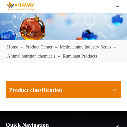
Home
»
Product Center
»
Methylamine Industry Series
»
Animal nutrition chemicals
»
Ruminant Products
Product classification
Quick Navigation