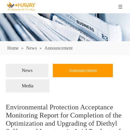
Home
»
News
»
Announcement
News
Announcement
Media
Environmental Protection Acceptance
Monitoring Report for Completion of the
Optimization and Upgrading of Diethyl