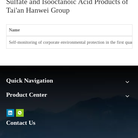
Sulfate and Isooctanoic Acid Products of
Tai'an Hanwei Group
Name
Self-monitoring of corporate environmental protection in the first quarte
Quick Navigation
Product Center
Contact Us