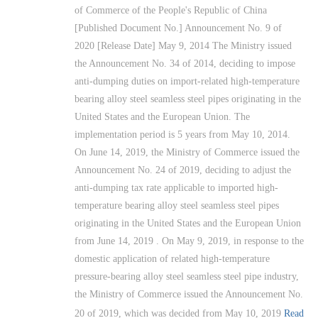
of Commerce of the People's Republic of China
[Published Document No.] Announcement No. 9 of
2020 [Release Date] May 9, 2014 The Ministry issued
the Announcement No. 34 of 2014, deciding to impose
anti-dumping duties on import-related high-temperature
bearing alloy steel seamless steel pipes originating in the
United States and the European Union. The
implementation period is 5 years from May 10, 2014.
On June 14, 2019, the Ministry of Commerce issued the
Announcement No. 24 of 2019, deciding to adjust the
anti-dumping tax rate applicable to imported high-
temperature bearing alloy steel seamless steel pipes
originating in the United States and the European Union
from June 14, 2019 . On May 9, 2019, in response to the
domestic application of related high-temperature
pressure-bearing alloy steel seamless steel pipe industry,
the Ministry of Commerce issued the Announcement No.
20 of 2019, which was decided from May 10, 2019
Read