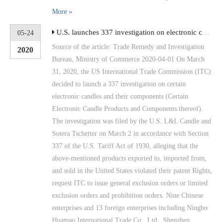
More »
U.S. launches 337 investigation on electronic candles and their components
05-24
Source of the article: Trade Remedy and Investigation
2020
Bureau, Ministry of Commerce 2020-04-01 On March
31, 2020, the US International Trade Commission (ITC)
decided to launch a 337 investigation on certain
electronic candles and their components (Certain
Electronic Candle Products and Components thereof).
The investigation was filed by the U.S. L&L Candle and
Sotera Tschetter on March 2 in accordance with Section
337 of the U.S. Tariff Act of 1930, alleging that the
above-mentioned products exported to, imported from,
and sold in the United States violated their patent Rights,
request ITC to issue general exclusion orders or limited
exclusion orders and prohibition orders. Nine Chinese
enterprises and 13 foreign enterprises including Ningbo
Huamao International Trade Co., Ltd., Shenzhen