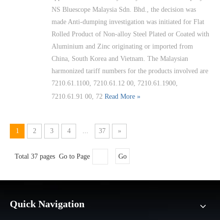
NS Bluescope Malaysia Sdn. Bhd., the decision was
made Anti-dumping investigation was initiated for Flat
Rolled Product of Non-alloy Steel Plated or Coated with
Aluminium and Zinc originating or imported from
China, South Korea and Vietnam. The Malaysian
harmonized tariff numbers for the products involved are
7210.61.1100, 7210.61.12 00, 7210.61.1900,
7210.61.91 00, 72
Read More »
1
2
3
4
...
37
»
Total 37 pages Go to Page
Go
Quick Navigation