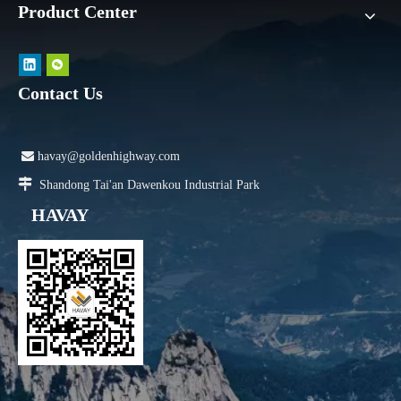
Product Center
Contact Us

havay@goldenhighway.com

Shandong Tai'an Dawenkou Industrial Park
HAVAY