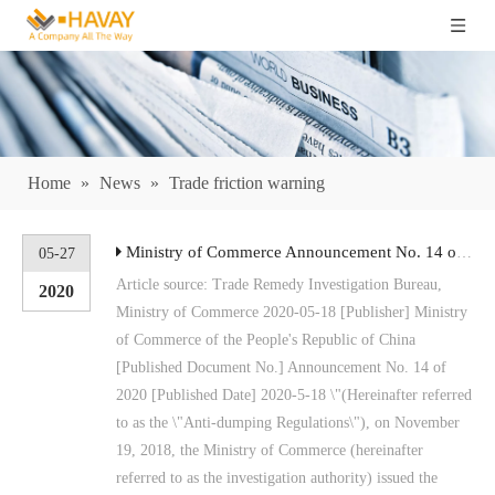
Home
»
News
»
Trade friction warning
Ministry of Commerce Announcement No. 14 of 2020 Announcement on the Final Ruling of Anti-dumping Investigation on Imported Barley Originating in Australia
05-27
Article source: Trade Remedy Investigation Bureau,
2020
Ministry of Commerce 2020-05-18 [Publisher] Ministry
of Commerce of the People's Republic of China
[Published Document No.] Announcement No. 14 of
2020 [Published Date] 2020-5-18 \"(Hereinafter referred
to as the \"Anti-dumping Regulations\"), on November
19, 2018, the Ministry of Commerce (hereinafter
referred to as the investigation authority) issued the