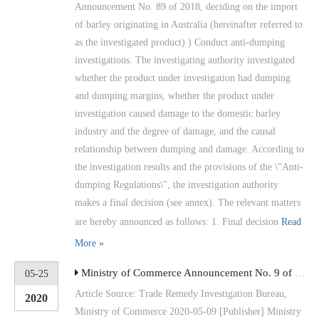
Announcement No. 89 of 2018, deciding on the import
of barley originating in Australia (hereinafter referred to
as the investigated product) ) Conduct anti-dumping
investigations. The investigating authority investigated
whether the product under investigation had dumping
and dumping margins, whether the product under
investigation caused damage to the domestic barley
industry and the degree of damage, and the causal
relationship between dumping and damage. According to
the investigation results and the provisions of the \"Anti-
dumping Regulations\", the investigation authority
makes a final decision (see annex). The relevant matters
are hereby announced as follows: 1. Final decision
Read
More »
Ministry of Commerce Announcement No. 9 of 2020 Announcement on the Ruling of the Final Review of Anti-dumping Measures for Imported High-temperature Bearing Alloy Steel Seamless Steel Tubes Originating in the United States and the European Union
05-25
Article Source: Trade Remedy Investigation Bureau,
2020
Ministry of Commerce 2020-05-09 [Publisher] Ministry