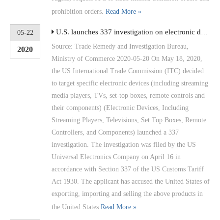
prohibition orders.
Read More »
U.S. launches 337 investigation on electronic devices such as streaming media players
05-22
Source: Trade Remedy and Investigation Bureau,
2020
Ministry of Commerce 2020-05-20 On May 18, 2020,
the US International Trade Commission (ITC) decided
to target specific electronic devices (including streaming
media players, TVs, set-top boxes, remote controls and
their components) (Electronic Devices, Including
Streaming Players, Televisions, Set Top Boxes, Remote
Controllers, and Components) launched a 337
investigation. The investigation was filed by the US
Universal Electronics Company on April 16 in
accordance with Section 337 of the US Customs Tariff
Act 1930. The applicant has accused the United States of
exporting, importing and selling the above products in
the United States
Read More »