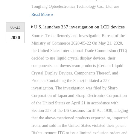
Tongfang Optoelectronics Technology Co., Ltd. are
Read More »
U.S. launches 337 investigation on LCD devices
05-23
Source: Trade Remedy and Investigation Bureau of the
2020
Ministry of Commerce 2020-05-22 On May 21, 2020,
the United States International Trade Commission (ITC)
decided to use liquid crystal display devices, their
components and downstream products (Certain Liquid
Crystal Display Devices, Components Thereof, and
Products Containing the Same) initiated a 337
investigation. The investigation was filed by Sharp
Corporation of Japan and Sharp Electronics Corporation
of the United States on April 21 in accordance with
Section 337 of the US Customs Tariff Act 1930, alleging
that the above-mentioned products exported to, imported
from, and sold in the United States violated their patent
Rights, request ITC to issue limited exclusion orders and