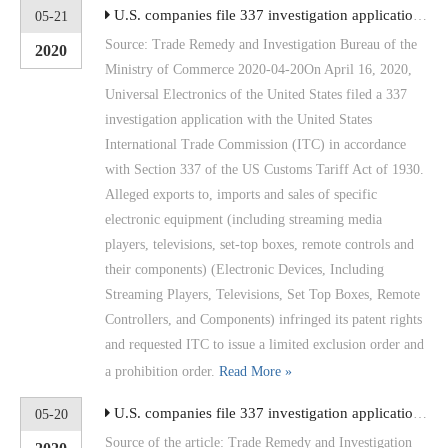
U.S. companies file 337 investigation applications for electronic devices such as streaming media players
05-21
Source: Trade Remedy and Investigation Bureau of the
2020
Ministry of Commerce 2020-04-20On April 16, 2020,
Universal Electronics of the United States filed a 337
investigation application with the United States
International Trade Commission (ITC) in accordance
with Section 337 of the US Customs Tariff Act of 1930.
Alleged exports to, imports and sales of specific
electronic equipment (including streaming media
players, televisions, set-top boxes, remote controls and
their components) (Electronic Devices, Including
Streaming Players, Televisions, Set Top Boxes, Remote
Controllers, and Components) infringed its patent rights
and requested ITC to issue a limited exclusion order and
a prohibition order.
Read More »
U.S. companies file 337 investigation applications for LCD devices
05-20
Source of the article: Trade Remedy and Investigation