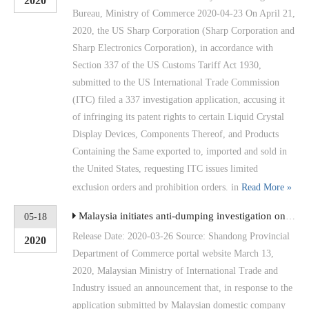
2020
Bureau, Ministry of Commerce 2020-04-23 On April 21,
2020, the US Sharp Corporation (Sharp Corporation and
Sharp Electronics Corporation), in accordance with
Section 337 of the US Customs Tariff Act 1930,
submitted to the US International Trade Commission
(ITC) filed a 337 investigation application, accusing it
of infringing its patent rights to certain Liquid Crystal
Display Devices, Components Thereof, and Products
Containing the Same exported to, imported and sold in
the United States, requesting ITC issues limited
exclusion orders and prohibition orders. in
Read More »
Malaysia initiates anti-dumping investigation on aluminum-plated or galvanized non-alloy steel flat rolled products involving China
05-18
Release Date: 2020-03-26 Source: Shandong Provincial
2020
Department of Commerce portal website March 13,
2020, Malaysian Ministry of International Trade and
Industry issued an announcement that, in response to the
application submitted by Malaysian domestic company