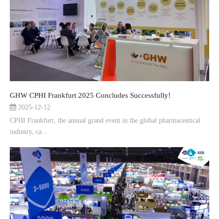
GHW CPHI Frankfurt 2025 Concludes Successfully!
2025-12-12
CPHI Frankfurt, the annual grand event in the global pharmaceutical
industry, ca...