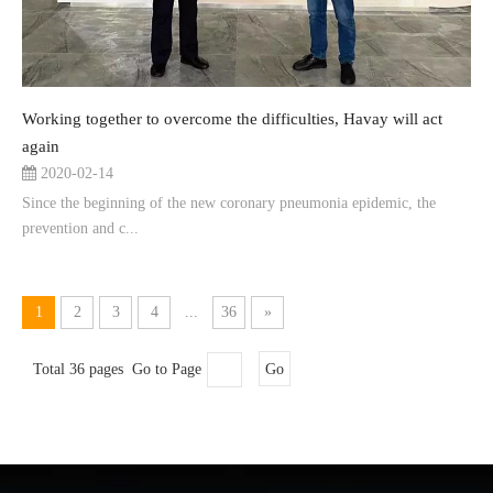
Working together to overcome the difficulties, Havay will act
again
2020-02-14
Since the beginning of the new coronary pneumonia epidemic, the
prevention and c...
1
2
3
4
...
36
»
Total 36 pages Go to Page
Go