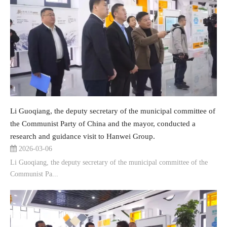
Li Guoqiang, the deputy secretary of the municipal committee of
the Communist Party of China and the mayor, conducted a
research and guidance visit to Hanwei Group.
2026-03-06
Li Guoqiang, the deputy secretary of the municipal committee of the
Communist Pa...