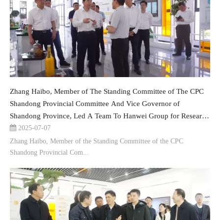
Zhang Haibo, Member of The Standing Committee of The CPC
Shandong Provincial Committee And Vice Governor of
Shandong Province, Led A Team To Hanwei Group for Research
And Guidance
2025-07-07
Zhang Haibo, Member of the Standing Committee of the CPC
Shandong Provincial Com...