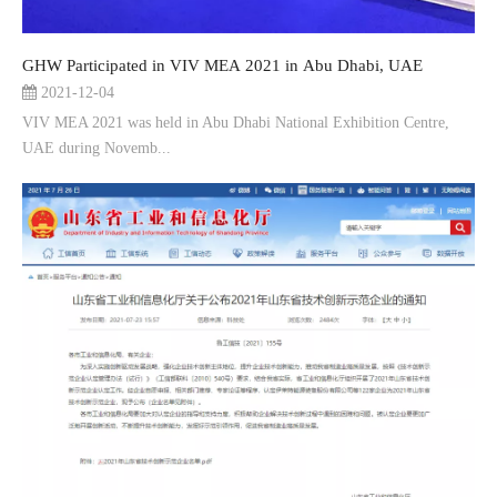
GHW Participated in VIV MEA 2021 in Abu Dhabi, UAE
2021-12-04
VIV MEA 2021 was held in Abu Dhabi National Exhibition Centre,
UAE during Novemb...