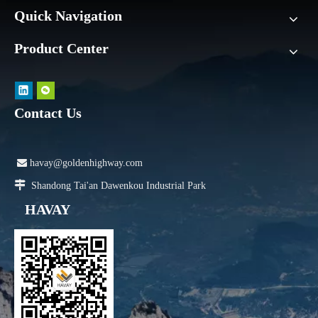
Quick Navigation
Product Center
Contact Us

havay@goldenhighway.com

Shandong Tai'an Dawenkou Industrial Park
HAVAY