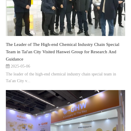
The Leader of The High-end Chemical Industry Chain Special
Team in Tai'an City Visited Hanwei Group for Research And
Guidance
2025-05-06
The leader of the high-end chemical industry chain special team in
Tai'an City v...