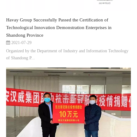
Havay Group Successfully Passed the Certification of
Technological Innovation Demonstration Enterprises in
Shandong Province
2021-07-29
Organized by the Department of Industry and Information Technology
of Shandong P...