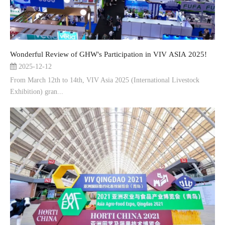
Wonderful Review of GHW's Participation in VIV ASIA 2025!
2025-12-12
From March 12th to 14th, VIV Asia 2025 (International Livestock
Exhibition) gran...