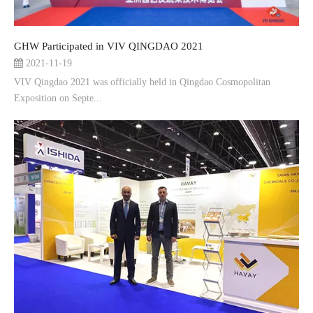
GHW Participated in VIV QINGDAO 2021
2021-11-19
VIV Qingdao 2021 was officially held in Qingdao Cosmopolitan
Exposition on Septe...