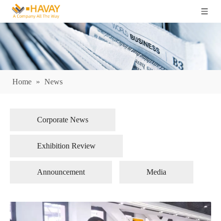
Home
»
News
Corporate News
Exhibition Review
Announcement
Media