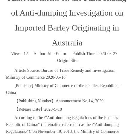
of Anti-dumping Investigation on
Imported Barley Originating in
Australia
Views:
12
Author: Site Editor Publish Time: 2020-05-27
Origin:
Site
Article Source: Bureau of Trade Remedy and Investigation,
Ministry of Commerce 2020-05-18
[Publisher] Ministry of Commerce of the People's Republic of
China
【Publishing Number】Announcement No.14, 2020
【Release Date】2020-5-18
According to the \"Anti-dumping Regulations of the People's
Republic of China\" (hereinafter referred to as the \"Anti-dumping
Regulations\"), on November 19, 2018, the Ministry of Commerce