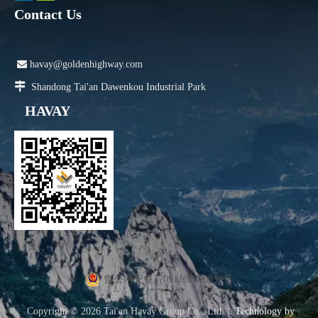
Contact Us

havay@goldenhighway.com

Shandong Tai'an Dawenkou Industrial Park
HAVAY
鲁公网安备37091102000839号
Copyright ©
2026
Tai'an Havay Group Co., Ltd. |
Technology by