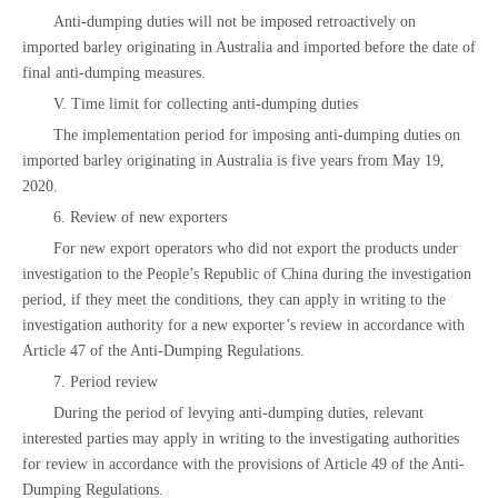
Anti-dumping duties will not be imposed retroactively on
imported barley originating in Australia and imported before the date of
final anti-dumping measures.
V. Time limit for collecting anti-dumping duties
The implementation period for imposing anti-dumping duties on
imported barley originating in Australia is five years from May 19,
2020.
6. Review of new exporters
For new export operators who did not export the products under
investigation to the People’s Republic of China during the investigation
period, if they meet the conditions, they can apply in writing to the
investigation authority for a new exporter’s review in accordance with
Article 47 of the Anti-Dumping Regulations.
7. Period review
During the period of levying anti-dumping duties, relevant
interested parties may apply in writing to the investigating authorities
for review in accordance with the provisions of Article 49 of the Anti-
Dumping Regulations.