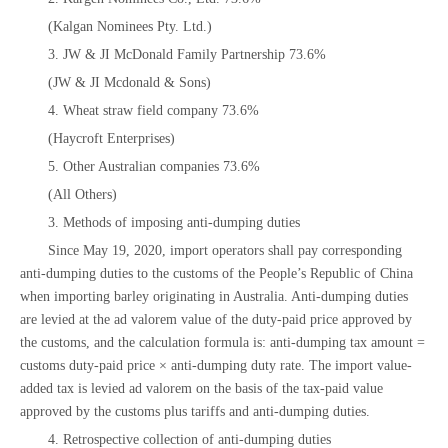
(Kalgan Nominees Pty. Ltd.)
3. JW & JI McDonald Family Partnership 73.6%
(JW & JI Mcdonald & Sons)
4. Wheat straw field company 73.6%
(Haycroft Enterprises)
5. Other Australian companies 73.6%
(All Others)
3. Methods of imposing anti-dumping duties
Since May 19, 2020, import operators shall pay corresponding
anti-dumping duties to the customs of the People’s Republic of China
when importing barley originating in Australia. Anti-dumping duties
are levied at the ad valorem value of the duty-paid price approved by
the customs, and the calculation formula is: anti-dumping tax amount =
customs duty-paid price × anti-dumping duty rate. The import value-
added tax is levied ad valorem on the basis of the tax-paid value
approved by the customs plus tariffs and anti-dumping duties.
4. Retrospective collection of anti-dumping duties