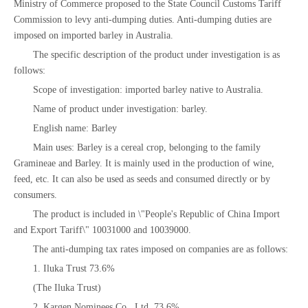
Ministry of Commerce proposed to the State Council Customs Tariff
Commission to levy anti-dumping duties. Anti-dumping duties are
imposed on imported barley in Australia.
The specific description of the product under investigation is as
follows:
Scope of investigation: imported barley native to Australia.
Name of product under investigation: barley.
English name: Barley
Main uses: Barley is a cereal crop, belonging to the family
Gramineae and Barley. It is mainly used in the production of wine,
feed, etc. It can also be used as seeds and consumed directly or by
consumers.
The product is included in \"People's Republic of China Import
and Export Tariff\" 10031000 and 10039000.
The anti-dumping tax rates imposed on companies are as follows:
1. Iluka Trust 73.6%
(The Iluka Trust)
2. Kargen Nominees Co., Ltd. 73.6%