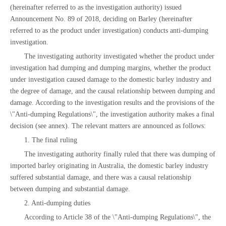
(hereinafter referred to as the investigation authority) issued
Announcement No. 89 of 2018, deciding on Barley (hereinafter
referred to as the product under investigation) conducts anti-dumping
investigation.
The investigating authority investigated whether the product under
investigation had dumping and dumping margins, whether the product
under investigation caused damage to the domestic barley industry and
the degree of damage, and the causal relationship between dumping and
damage. According to the investigation results and the provisions of the
\"Anti-dumping Regulations\", the investigation authority makes a final
decision (see annex). The relevant matters are announced as follows:
1. The final ruling
The investigating authority finally ruled that there was dumping of
imported barley originating in Australia, the domestic barley industry
suffered substantial damage, and there was a causal relationship
between dumping and substantial damage.
2. Anti-dumping duties
According to Article 38 of the \"Anti-dumping Regulations\", the