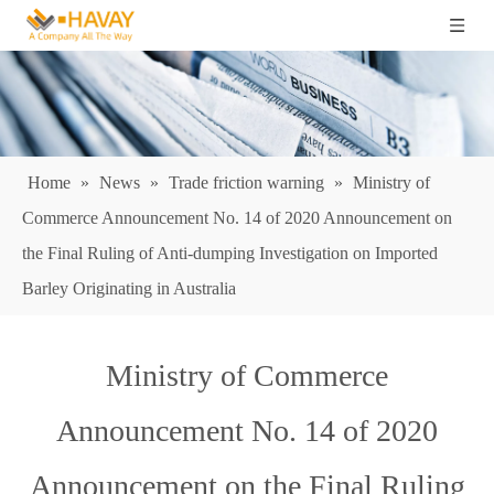
Home
»
News
»
Trade friction warning
»
Ministry of
Commerce Announcement No. 14 of 2020 Announcement on
the Final Ruling of Anti-dumping Investigation on Imported
Barley Originating in Australia
Ministry of Commerce
Announcement No. 14 of 2020
Announcement on the Final Ruling