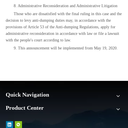
8. Administrative Reconsideration and Administrative Litigation
Those who are dissatisfied with the final ruling in this case and the
decision to levy anti-dumping duties may, in accordance with the
provisions of Article 53 of the Anti-dumping Regulations, apply for
administrative reconsideration in accordance with law or file a lawsuit
with the people's court according to law.
9. This announcement will be implemented from May 19, 2020.
Quick Navigation
Product Center