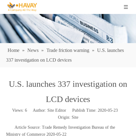
Home
»
News
»
Trade friction warning
»
U.S. launches
337 investigation on LCD devices
U.S. launches 337 investigation on
LCD devices
Views:
6
Author: Site Editor Publish Time: 2020-05-23
Origin:
Site
Article Source: Trade Remedy Investigation Bureau of the
Ministry of Commerce 2020-05-22