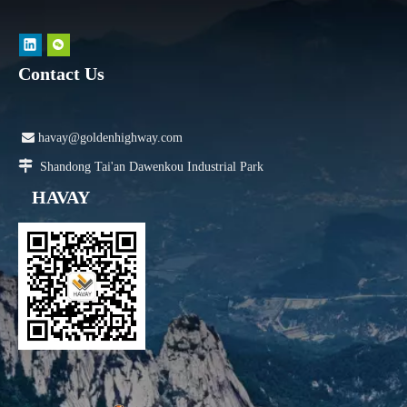
Contact Us

havay@goldenhighway.com

Shandong Tai'an Dawenkou Industrial Park
HAVAY