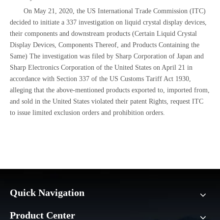
On May 21, 2020, the US International Trade Commission (ITC)
decided to initiate a 337 investigation on liquid crystal display devices,
their components and downstream products (Certain Liquid Crystal
Display Devices, Components Thereof, and Products Containing the
Same) The investigation was filed by Sharp Corporation of Japan and
Sharp Electronics Corporation of the United States on April 21 in
accordance with Section 337 of the US Customs Tariff Act 1930,
alleging that the above-mentioned products exported to, imported from,
and sold in the United States violated their patent Rights, request ITC
to issue limited exclusion orders and prohibition orders.
Quick Navigation
Product Center