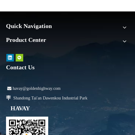
Quick Navigation
Product Center
Contact Us

havay@goldenhighway.com

Shandong Tai'an Dawenkou Industrial Park
HAVAY