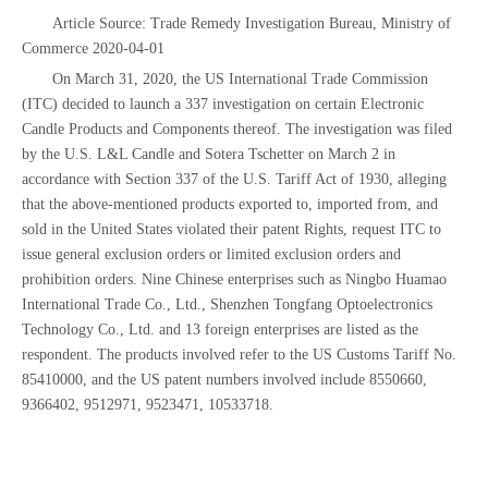
Article Source: Trade Remedy Investigation Bureau, Ministry of
Commerce 2020-04-01
On March 31, 2020, the US International Trade Commission
(ITC) decided to launch a 337 investigation on certain Electronic
Candle Products and Components thereof. The investigation was filed
by the U.S. L&L Candle and Sotera Tschetter on March 2 in
accordance with Section 337 of the U.S. Tariff Act of 1930, alleging
that the above-mentioned products exported to, imported from, and
sold in the United States violated their patent Rights, request ITC to
issue general exclusion orders or limited exclusion orders and
prohibition orders. Nine Chinese enterprises such as Ningbo Huamao
International Trade Co., Ltd., Shenzhen Tongfang Optoelectronics
Technology Co., Ltd. and 13 foreign enterprises are listed as the
respondent. The products involved refer to the US Customs Tariff No.
85410000, and the US patent numbers involved include 8550660,
9366402, 9512971, 9523471, 10533718.