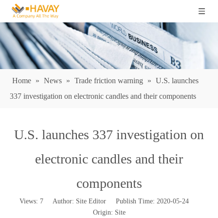
Home
»
News
»
Trade friction warning
»
U.S. launches
337 investigation on electronic candles and their components
U.S. launches 337 investigation on
electronic candles and their
components
Views:
7
Author: Site Editor Publish Time: 2020-05-24
Origin:
Site