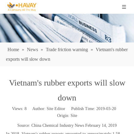
Home
»
News
»
Trade friction warning
»
Vietnam's rubber
exports will slow down
Vietnam's rubber exports will slow
down
Views:
8
Author: Site Editor Publish Time: 2019-03-20
Origin:
Site
Source: China Chemical Industry News February 14, 2019
In 2018, Vietnam's rubber exports amounted to approximately 1.58