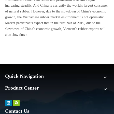
increasing steadily. And China is currently the world's largest consumer
of natural rubber. However, due to the slowdown of China's economic
growth, the Vietnamese rubber market environment is not optimistic.
Market participants expect that in the first half of 2019, due to the
slowdown of China's economic growth, Vietnam's rubber exports will
also slow down.
Quick Navigation
Product Center
Contact Us