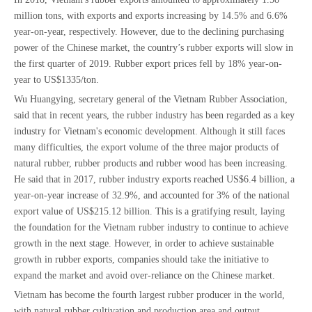
million tons, with exports and exports increasing by 14.5% and 6.6%
year-on-year, respectively. However, due to the declining purchasing
power of the Chinese market, the country’s rubber exports will slow in
the first quarter of 2019. Rubber export prices fell by 18% year-on-
year to US$1335/ton.
Wu Huangying, secretary general of the Vietnam Rubber Association,
said that in recent years, the rubber industry has been regarded as a key
industry for Vietnam's economic development. Although it still faces
many difficulties, the export volume of the three major products of
natural rubber, rubber products and rubber wood has been increasing.
He said that in 2017, rubber industry exports reached US$6.4 billion, a
year-on-year increase of 32.9%, and accounted for 3% of the national
export value of US$215.12 billion. This is a gratifying result, laying
the foundation for the Vietnam rubber industry to continue to achieve
growth in the next stage. However, in order to achieve sustainable
growth in rubber exports, companies should take the initiative to
expand the market and avoid over-reliance on the Chinese market.
Vietnam has become the fourth largest rubber producer in the world,
with natural rubber cultivation and production area and output