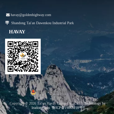

havay@goldenhighway.com

Shandong Tai'an Dawenkou Industrial Park
HAVAY
鲁公网安备37091102000839号
Copyright ©
2026
Tai'an Havay Group Co., Ltd. |
Technology by
leadong.com
鲁ICP备19063118号