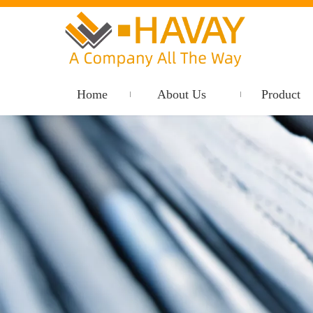
Home
About Us
Product