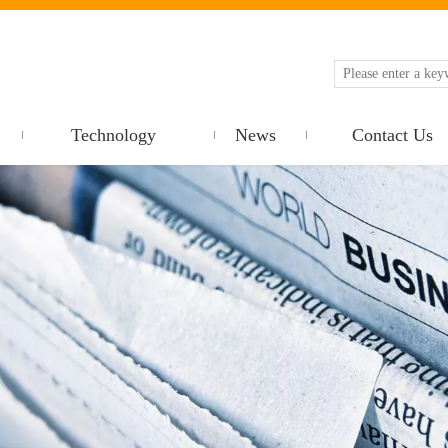
Technology
News
Contact Us