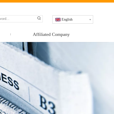
English
Affiliated Company