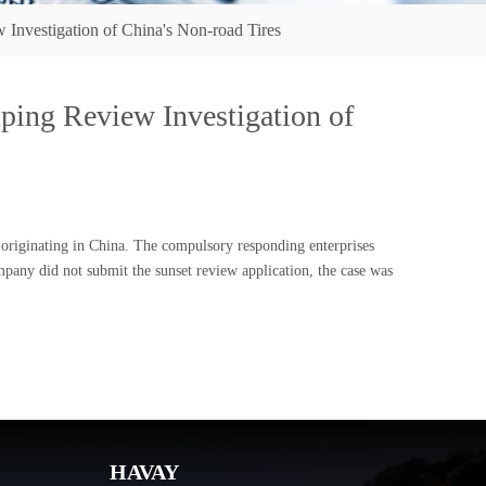
nvestigation of China's Non-road Tires
ing Review Investigation of
originating in China. The compulsory responding enterprises
ny did not submit the sunset review application, the case was
HAVAY