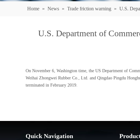
Home
»
News
»
Trade friction warning
»
U.S. Depa
U.S. Department of Commerc
On November 6, Washington time, the US Department of Commerce
Weihai Zhongwei Rubber Co., Ltd. and Qingdao Pingdu Honghua R
terminated in February 2019.
Quick Navigation
Produc