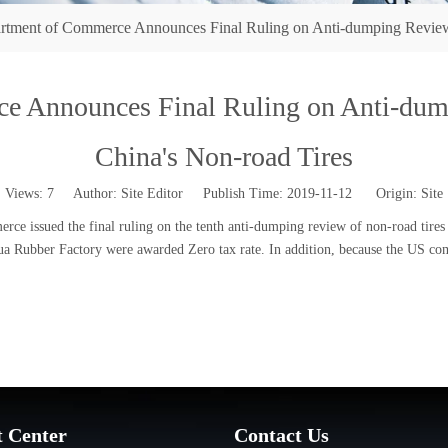
rtment of Commerce Announces Final Ruling on Anti-dumping Review I
e Announces Final Ruling on Anti-dump
China's Non-road Tires
Views:
7
Author: Site Editor Publish Time: 2019-11-12 Origin:
Site
 issued the final ruling on the tenth anti-dumping review of non-road tires 
ubber Factory were awarded Zero tax rate. In addition, because the US compa
t Center
Contact Us