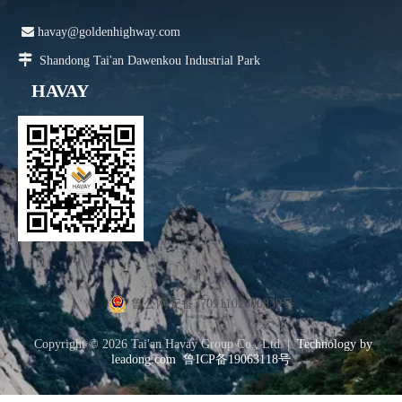

havay@goldenhighway.com

Shandong Tai'an Dawenkou Industrial Park
HAVAY
鲁公网安备37091102000839号
Copyright ©
2026
Tai'an Havay Group Co., Ltd. |
Technology by
leadong.com
鲁ICP备19063118号