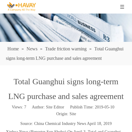
Home
»
News
»
Trade friction warning
»
Total Guanghui
signs long-term LNG purchase and sales agreement
Total Guanghui signs long-term
LNG purchase and sales agreement
Views:
7
Author: Site Editor Publish Time: 2019-05-10
Origin:
Site
Source: China Chemical Industry News April 18, 2019
Xinhua News (Reporter Sun Shubo) On April 3, Total and Guanghui