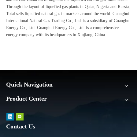
Through the layout of liquefied gas plants in Qatar, Nigeria and Russia,
Total sells liquefied natural gas in markets around the world. Guanghui
International Natural Gas Trading Co., Ltd. is a subsidiary of Guanghui
Energy Co., Ltd. Guanghui Energy Co., Ltd. is a comprehensive
energy company with its headquarters in Xinjiang, China.
Quick Navigation
Product Center
Contact Us