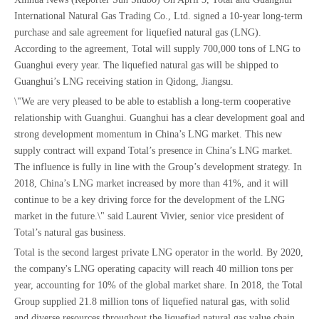
International Natural Gas Trading Co., Ltd. signed a 10-year long-term
purchase and sale agreement for liquefied natural gas (LNG).
According to the agreement, Total will supply 700,000 tons of LNG to
Guanghui every year. The liquefied natural gas will be shipped to
Guanghui’s LNG receiving station in Qidong, Jiangsu.
\"We are very pleased to be able to establish a long-term cooperative
relationship with Guanghui. Guanghui has a clear development goal and
strong development momentum in China’s LNG market. This new
supply contract will expand Total’s presence in China’s LNG market.
The influence is fully in line with the Group’s development strategy. In
2018, China’s LNG market increased by more than 41%, and it will
continue to be a key driving force for the development of the LNG
market in the future.\" said Laurent Vivier, senior vice president of
Total’s natural gas business.
Total is the second largest private LNG operator in the world. By 2020,
the company's LNG operating capacity will reach 40 million tons per
year, accounting for 10% of the global market share. In 2018, the Total
Group supplied 21.8 million tons of liquefied natural gas, with solid
and diverse resources throughout the liquefied natural gas value chain.