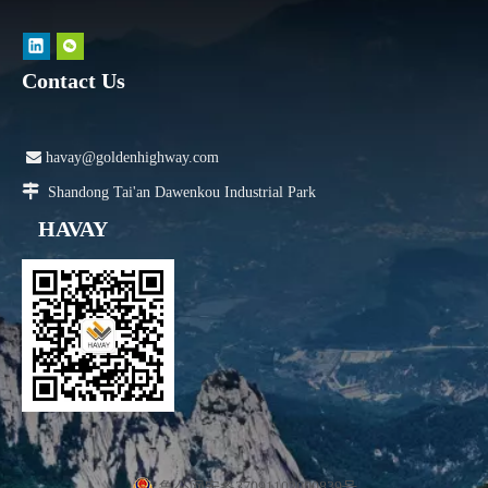
Contact Us

havay@goldenhighway.com

Shandong Tai'an Dawenkou Industrial Park
HAVAY
鲁公网安备37091102000839号