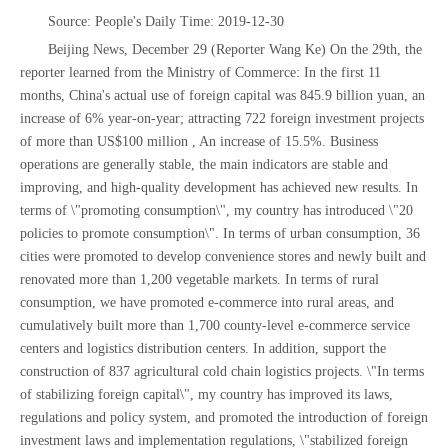
Source: People's Daily Time: 2019-12-30
Beijing News, December 29 (Reporter Wang Ke) On the 29th, the
reporter learned from the Ministry of Commerce: In the first 11
months, China's actual use of foreign capital was 845.9 billion yuan, an
increase of 6% year-on-year; attracting 722 foreign investment projects
of more than US$100 million , An increase of 15.5%. Business
operations are generally stable, the main indicators are stable and
improving, and high-quality development has achieved new results. In
terms of \"promoting consumption\", my country has introduced \"20
policies to promote consumption\". In terms of urban consumption, 36
cities were promoted to develop convenience stores and newly built and
renovated more than 1,200 vegetable markets. In terms of rural
consumption, we have promoted e-commerce into rural areas, and
cumulatively built more than 1,700 county-level e-commerce service
centers and logistics distribution centers. In addition, support the
construction of 837 agricultural cold chain logistics projects. \"In terms
of stabilizing foreign capital\", my country has improved its laws,
regulations and policy system, and promoted the introduction of foreign
investment laws and implementation regulations, \"stabilized foreign