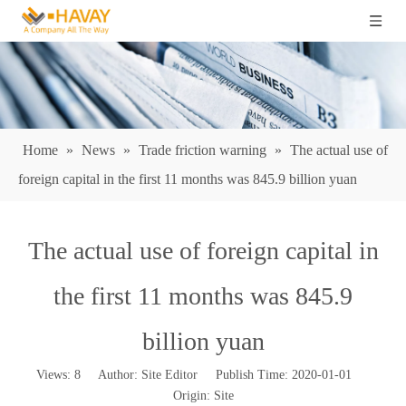
Home
»
News
»
Trade friction warning
»
The actual use of
foreign capital in the first 11 months was 845.9 billion yuan
The actual use of foreign capital in
the first 11 months was 845.9
billion yuan
Views:
8
Author: Site Editor Publish Time: 2020-01-01
Origin:
Site