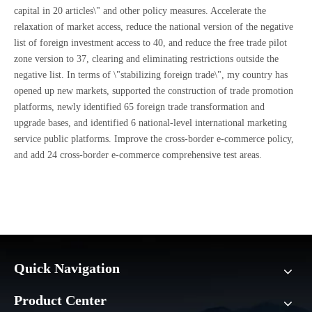
capital in 20 articles\" and other policy measures. Accelerate the
relaxation of market access, reduce the national version of the negative
list of foreign investment access to 40, and reduce the free trade pilot
zone version to 37, clearing and eliminating restrictions outside the
negative list. In terms of \"stabilizing foreign trade\", my country has
opened up new markets, supported the construction of trade promotion
platforms, newly identified 65 foreign trade transformation and
upgrade bases, and identified 6 national-level international marketing
service public platforms. Improve the cross-border e-commerce policy,
and add 24 cross-border e-commerce comprehensive test areas.
Quick Navigation
Product Center