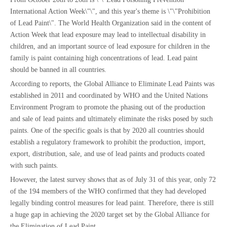
International Action Week\"\", and this year's theme is \"\"Prohibition
of Lead Paint\". The World Health Organization said in the content of
Action Week that lead exposure may lead to intellectual disability in
children, and an important source of lead exposure for children in the
family is paint containing high concentrations of lead. Lead paint
should be banned in all countries.
According to reports, the Global Alliance to Eliminate Lead Paints was
established in 2011 and coordinated by WHO and the United Nations
Environment Program to promote the phasing out of the production
and sale of lead paints and ultimately eliminate the risks posed by such
paints. One of the specific goals is that by 2020 all countries should
establish a regulatory framework to prohibit the production, import,
export, distribution, sale, and use of lead paints and products coated
with such paints.
However, the latest survey shows that as of July 31 of this year, only 72
of the 194 members of the WHO confirmed that they had developed
legally binding control measures for lead paint. Therefore, there is still
a huge gap in achieving the 2020 target set by the Global Alliance for
the Elimination of Lead Paint.