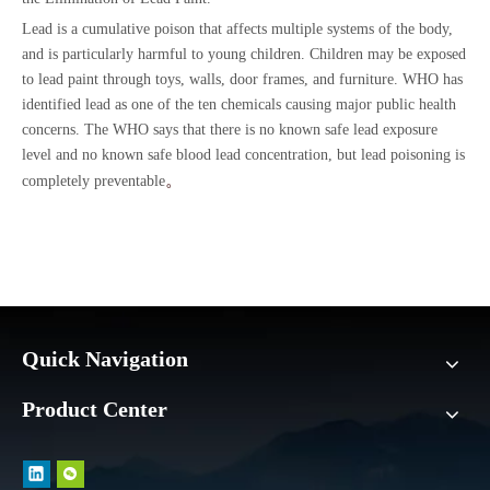
Lead is a cumulative poison that affects multiple systems of the body,
and is particularly harmful to young children. Children may be exposed
to lead paint through toys, walls, door frames, and furniture. WHO has
identified lead as one of the ten chemicals causing major public health
concerns. The WHO says that there is no known safe lead exposure
level and no known safe blood lead concentration, but lead poisoning is
。
completely preventable
Quick Navigation
Product Center