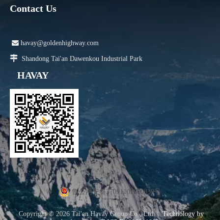
Contact Us

havay@goldenhighway.com

Shandong Tai'an Dawenkou Industrial Park
HAVAY
鲁公网安备37091102000839号
Copyright ©
2026
Tai'an Havay Group Co., Ltd. |
Technology by