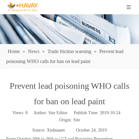
Home
»
News
»
Trade friction warning
»
Prevent lead
poisoning WHO calls for ban on lead paint
Prevent lead poisoning WHO calls
for ban on lead paint
Views:
8
Author: Site Editor Publish Time: 2019-10-24
Origin:
Site
Source: Xinhuanet October 24, 2019
From October 20th to 26th is \"\"Lead Poisoning Prevention