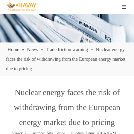
Home
»
News
»
Trade friction warning
»
Nuclear energy
faces the risk of withdrawing from the European energy market
due to pricing
Nuclear energy faces the risk of
withdrawing from the European
energy market due to pricing
Views:
7
Author: Site Editor Publish Time: 2019-10-24