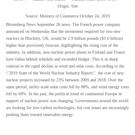
Origin:
Site
Source: Ministry of Commerce October 24, 2019
Bloomberg News September 26 news. The French power company
announced on Wednesday that the investment required for two new
reactors in Hinckley, UK, would be 2.9 billion pounds ($3.6 billion)
higher than previously forecast, highlighting the rising cost of the
industry. In addition, new nuclear power plants in Finland and France
have fallen behind schedule and exceeded budget. This is in sharp
contrast to the rapid decline in wind and solar costs. According to the
\"2019 State of the World Nuclear Industry Report\", the cost of new
nuclear projects increased by 23% between 2009 and 2018. Over the
same period, utility-scale solar costs fell by 88%, and wind energy costs
fell by 69%. In the past, the political trend of continental Europe in
support of nuclear power was changing. Governments around the world
are looking for low-carbon technologies, but cost issues are increasingly
pushing them toward renewable energy.