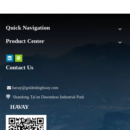
Quick Navigation
Product Center
Contact Us

havay@goldenhighway.com

Shandong Tai'an Dawenkou Industrial Park
HAVAY