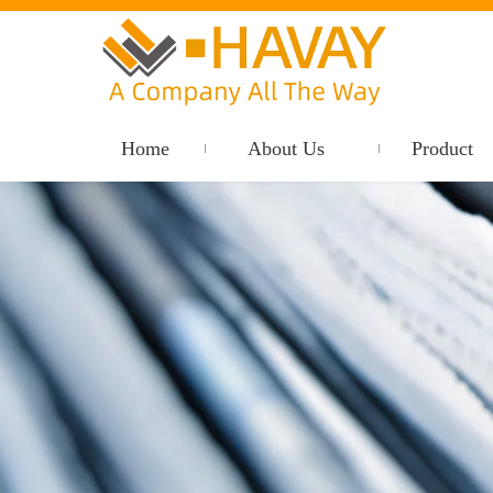
Home
About Us
Product