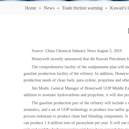
Home
»
News
»
Trade friction warning
»
Kuwait’s l
Source: China Chemical Industry News August 5, 2019
Honeywell recently announced that the Kuwait Petroleum Ind
The comprehensive facility of the readjustment plan will in
gasoline production facility of the refinery. In addition, Honey
production needs of clean fuels, para-xylene, propylene and oth
Jim Moshi, General Manager of Honeywell UOP Middle East, sa
addition to aromatic hydrocarbons and propylene, it will also p
The gasoline production part of the refinery will include a
aromatics, and a set of UOP technology to produce low-sulfur 
process isobutane to produce clean fuel blending components. It 
can produce 1.4 million tons of paraxylene per year. It will us