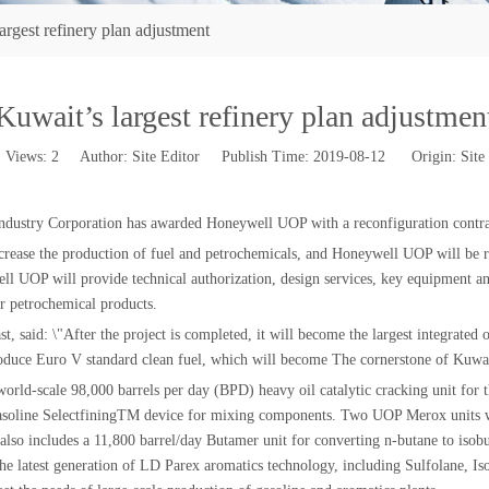
argest refinery plan adjustment
Kuwait’s largest refinery plan adjustmen
Views:
2
Author: Site Editor Publish Time: 2019-08-12 Origin:
Site
ustry Corporation has awarded Honeywell UOP with a reconfiguration contract 
crease the production of fuel and petrochemicals, and Honeywell UOP will be re
well UOP will provide technical authorization, design services, key equipment a
er petrochemical products.
id: \"After the project is completed, it will become the largest integrated oi
roduce Euro V standard clean fuel, which will become The cornerstone of Kuwait
 world-scale 98,000 barrels per day (BPD) heavy oil catalytic cracking unit for
gasoline SelectfiningTM device for mixing components. Two UOP Merox units wi
also includes a 11,800 barrel/day Butamer unit for converting n-butane to isobu
e the latest generation of LD Parex aromatics technology, including Sulfolane,