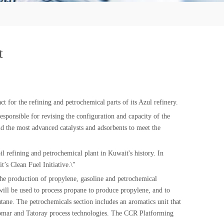
t
for the refining and petrochemical parts of its Azul refinery.
sponsible for revising the configuration and capacity of the
nd the most advanced catalysts and adsorbents to meet the
l refining and petrochemical plant in Kuwait's history. In
’s Clean Fuel Initiative.\"
 the production of propylene, gasoline and petrochemical
ll be used to process propane to produce propylene, and to
tane. The petrochemicals section includes an aromatics unit that
 Isomar and Tatoray process technologies. The CCR Platforming