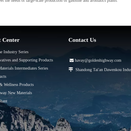
t the needs of large-scale production of gasoline and aromatics plants.
t Center
Contact Us
e Industry Series
vatives and Supporting Products

havay@goldenhighway.com
terials Intermediates Series

Shandong Tai'an Dawenkou Indus
ucts
 & Wellness Products
way New Materials
hant