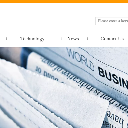
Technology
News
Contact Us