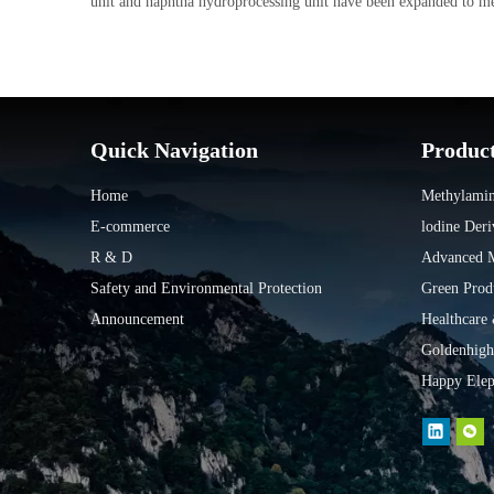
unit and naphtha hydroprocessing unit have been expanded to mee
Quick Navigation
Produc
Home
Methylamin
E-commerce
lodine Deri
R & D
Advanced Ma
Safety and Environmental Protection
Green Prod
Announcement
Healthcare
Goldenhigh
Happy Elep