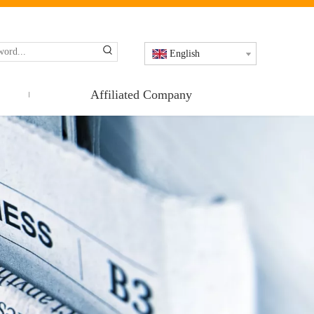
English
Affiliated Company