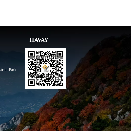
HAVAY
trial Park