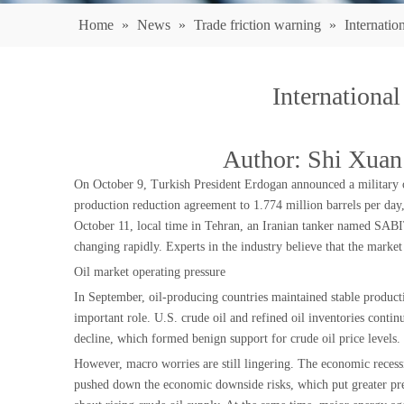
Home
»
News
»
Trade friction warning
»
Internatio
International
Author: Shi Xuan
On October 9, Turkish President Erdogan announced a military o
production reduction agreement to 1.774 million barrels per day,
October 11, local time in Tehran, an Iranian tanker named SABITI 
changing rapidly. Experts in the industry believe that the marke
Oil market operating pressure
In September, oil-producing countries maintained stable producti
important role. U.S. crude oil and refined oil inventories conti
decline, which formed benign support for crude oil price levels.
However, macro worries are still lingering. The economic recessi
pushed down the economic downside risks, which put greater pres