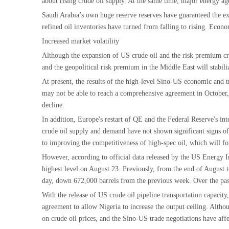
about rising crude oil supply. At the same time, major energy age
Saudi Arabia’s own huge reserve reserves have guaranteed the ext
refined oil inventories have turned from falling to rising. Econo
Increased market volatility
Although the expansion of US crude oil and the risk premium crow
and the geopolitical risk premium in the Middle East will stabili
At present, the results of the high-level Sino-US economic and t
may not be able to reach a comprehensive agreement in October, bu
decline.
In addition, Europe's restart of QE and the Federal Reserve's i
crude oil supply and demand have not shown significant signs of 
to improving the competitiveness of high-spec oil, which will for
However, according to official data released by the US Energy I
highest level on August 23. Previously, from the end of August 
day, down 672,000 barrels from the previous week. Over the past
With the release of US crude oil pipeline transportation capacit
agreement to allow Nigeria to increase the output ceiling. Altho
on crude oil prices, and the Sino-US trade negotiations have af