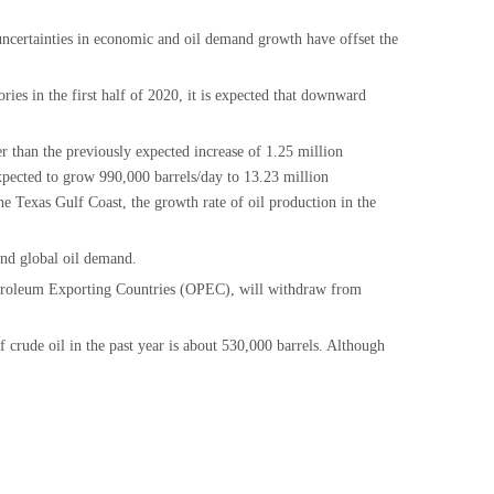
 uncertainties in economic and oil demand growth have offset the
ies in the first half of 2020, it is expected that downward
er than the previously expected increase of 1.25 million
expected to grow 990,000 barrels/day to 13.23 million
the Texas Gulf Coast, the growth rate of oil production in the
and global oil demand.
 Petroleum Exporting Countries (OPEC), will withdraw from
crude oil in the past year is about 530,000 barrels. Although