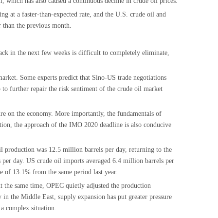
l, which has also caused a continuous decline in crude oil prices.
g at a faster-than-expected rate, and the U.S. crude oil and
er than the previous month.
ck in the next few weeks is difficult to completely eliminate,
 market. Some experts predict that Sino-US trade negotiations
to further repair the risk sentiment of the crude oil market
sure on the economy. More importantly, the fundamentals of
dition, the approach of the IMO 2020 deadline is also conducive
 production was 12.5 million barrels per day, returning to the
 per day. US crude oil imports averaged 6.4 million barrels per
e of 13.1% from the same period last year.
 At the same time, OPEC quietly adjusted the production
y in the Middle East, supply expansion has put greater pressure
 a complex situation.