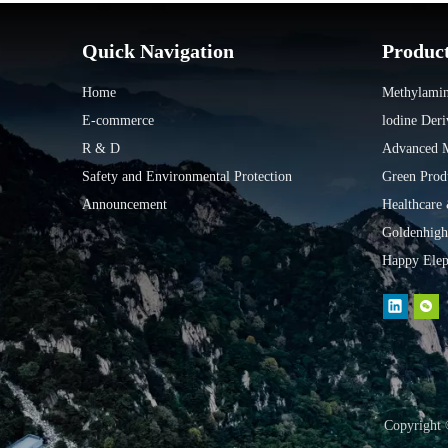
Quick Navigation
Produc
Home
Methylamin
E-commerce
lodine Deri
R & D
Advanced Ma
Safety and Environmental Protection
Green Prod
Announcement
Healthcare
Goldenhigh
Happy Elep
Copyright