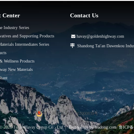
t Center
Contact Us
e Industry Series
vatives and Supporting Products

havay@goldenhighway.com
terials Intermediates Series

Shandong Tai'an Dawenkou Indus
ucts
 & Wellness Products
way New Materials
hant
鲁公网安备37091102000839号
 ©
2026
Tai'an Havay Group Co., Ltd. |
Technology by
leadong.com
鲁ICP备1