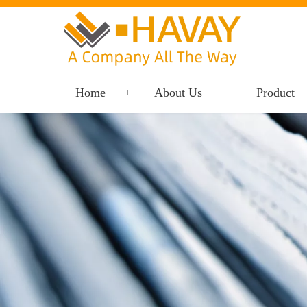
Home
About Us
Product