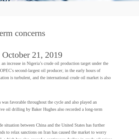
-term concerns
 October 21, 2019
 increase in Nigeria’s crude oil production target under the
 OPEC's second-largest oil producer; in the early hours of
ion is turbulent, and the international crude oil market is also
a was favorable throughout the cycle and also played an
ive oil drilling by Baker Hughes also recorded a long-term
de situation between China and the United States has further
ds to relax sanctions on Iran has caused the market to worry