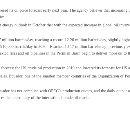
ed its oil price forecast early next year. The agency believes that increasing
ies.
energy outlook in October that with the expected increase in global oil inventor
 million barrels/day, reaching a record 12.26 million barrels/day, slightly high
y 910,000 barrels/day in 2020 , Reached 13.17 million barrels/day; previously 
exico rises and oil pipelines in the Permian Basin begin to deliver more oil to 
s forecast for US crude oil production in 2019 and lowered its forecast for US 
l sales, Ecuador, one of the smallest member countries of the Organization of
cuador has not complied with OPEC’s production quotas, and the daily output of 
ases the uncertainty of the international crude oil market.