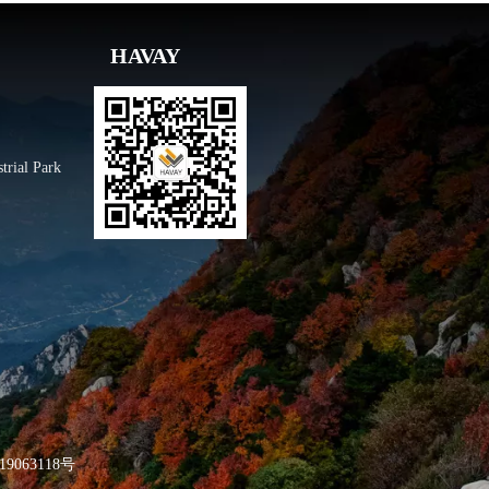
HAVAY
trial Park
9063118号