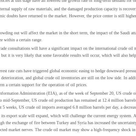
ncies at this stage have all lowered the growth rate of long-term demand for oi
ernal supply of raw materials, and the damaged production capacity is recoverin
mic doubts have returned to the market. However, the price center is still high
ding out will affect the market in the short term, the impact of the Saudi atta
ze within a certain range.
rade consultations will have a significant impact on the international crude oil
t it is very likely that some favorable results will occur, which will also help 
nterest rate cuts have triggered global economic easing to hedge downward pres
deterioration, and global crude oil inventories are still on the low side. In ad
m a certain support for the operation of oil prices.
nformation Administration (EIA), as of the week of September 20, US crude oil
to mid-September, US crude oil production has remained at 12.4 million barrels
 5 weeks, US crude oil imports averaged 6.8 million barrels per day, a decreas
y, its export scale will expand, which will challenge the current energy system.
ugh the exchange of fire between Turkey and Syria has increased the uncertaint
fected market nerves. The crude oil market may show a high-frequency shock in