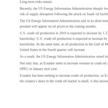
Long-term risks remain
Recently, the US Energy Information Administration sharply lower
risk of supply disruption following the attack on Saudi oil facilit
The US Energy Information Administration said in its short-term 
pressure will appear on oil prices in the coming months.
U.S. crude oil production in 2019 is expected to increase by 1.27
barrels/day; U.S. crude oil production is expected to increase b
barrels/day. At the same time, as oil production in the Gulf of M
United States in the fourth quarter will increase.
As a result, the US Energy Information Administration raised it
Not only that, as Ecuador seeks to increase revenue in crude oi
OPEC in January next year.
Ecuador has been seeking to increase crude oil production, so E
the country's share in the crude oil market is small, it also incre