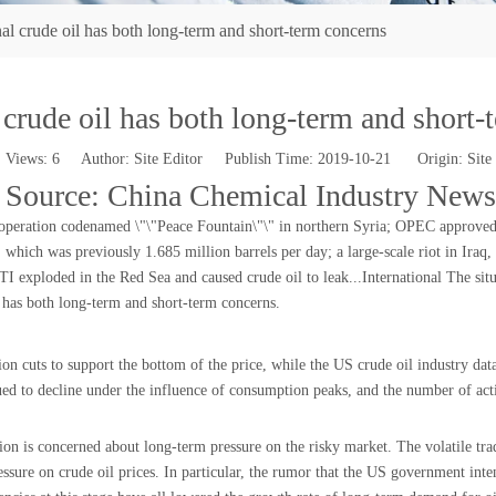
nal crude oil has both long-term and short-term concerns
 crude oil has both long-term and short
Views:
6
Author: Site Editor Publish Time: 2019-10-21 Origin:
Site
 Source: China Chemical Industry News
peration codenamed \"\"Peace Fountain\"\" in northern Syria; OPEC approved an
 which was previously 1.685 million barrels per day; a large-scale riot in Iraq,
exploded in the Red Sea and caused crude oil to leak...International The situat
t has both long-term and short-term concerns.
on cuts to support the bottom of the price, while the US crude oil industry dat
nued to decline under the influence of consumption peaks, and the number of act
on is concerned about long-term pressure on the risky market. The volatile tra
sure on crude oil prices. In particular, the rumor that the US government inten