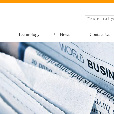
Technology
News
Contact Us