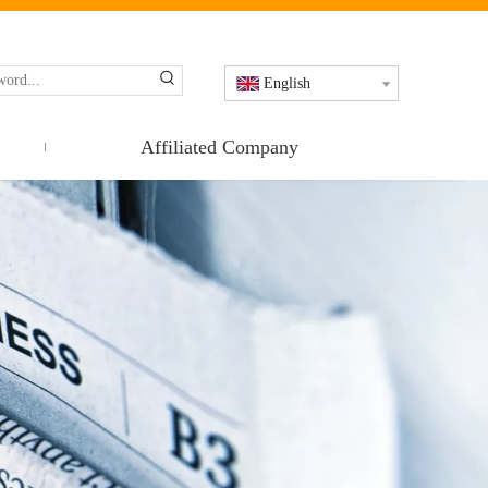
English
Affiliated Company