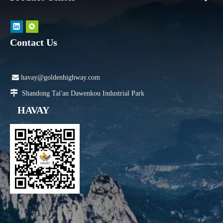
Contact Us

havay@goldenhighway.com

Shandong Tai'an Dawenkou Industrial Park
HAVAY