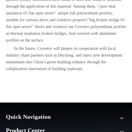
through the application of this material. Among them, \"pure heat
insulation 65 flat open series\" adopts full polyurethane profiles,
suitable for various doors and windows projects\\"big broken bridge 65
flat open series\" doors and windows use Covestro polyurethane profiles
as thermal insulation broken bridges, And covered with aluminum
profiles on the surface.
In the future, Covestro will deepen its cooperation with local
industry chain partners such as Deyilong, and inject new development
momentum into China's green building industry through the
collaborative innovation of building materials.
Quick Navigation
Product Center