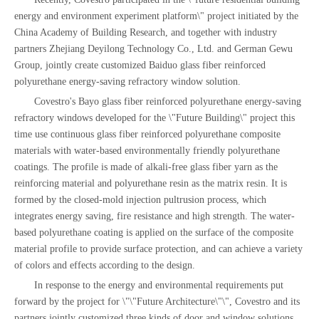
energy and environment experiment platform\" project initiated by the
China Academy of Building Research, and together with industry
partners Zhejiang Deyilong Technology Co., Ltd. and German Gewu
Group, jointly create customized Baiduo glass fiber reinforced
polyurethane energy-saving refractory window solution.
Covestro's Bayo glass fiber reinforced polyurethane energy-saving
refractory windows developed for the \"Future Building\" project this
time use continuous glass fiber reinforced polyurethane composite
materials with water-based environmentally friendly polyurethane
coatings. The profile is made of alkali-free glass fiber yarn as the
reinforcing material and polyurethane resin as the matrix resin. It is
formed by the closed-mold injection pultrusion process, which
integrates energy saving, fire resistance and high strength. The water-
based polyurethane coating is applied on the surface of the composite
material profile to provide surface protection, and can achieve a variety
of colors and effects according to the design.
In response to the energy and environmental requirements put
forward by the project for \"\"Future Architecture\"\", Covestro and its
partners jointly customized three kinds of door and window solutions