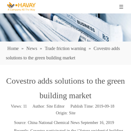
Home
»
News
»
Trade friction warning
»
Covestro adds
solutions to the green building market
Covestro adds solutions to the green
building market
Views:
11
Author: Site Editor Publish Time: 2019-09-18
Origin:
Site
Source: China National Chemical News September 16, 2019
Recently, Covestro participated in the \"future residential building