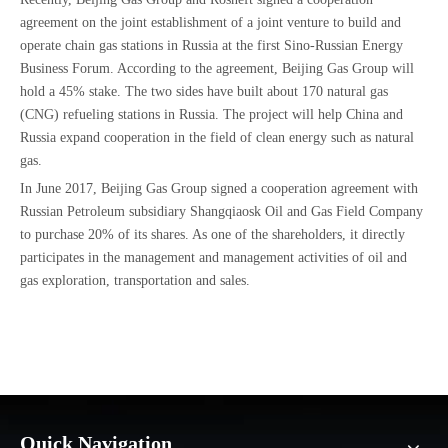
agreement on the joint establishment of a joint venture to build and
operate chain gas stations in Russia at the first Sino-Russian Energy
Business Forum. According to the agreement, Beijing Gas Group will
hold a 45% stake. The two sides have built about 170 natural gas
(CNG) refueling stations in Russia. The project will help China and
Russia expand cooperation in the field of clean energy such as natural
gas.
In June 2017, Beijing Gas Group signed a cooperation agreement with
Russian Petroleum subsidiary Shangqiaosk Oil and Gas Field Company
to purchase 20% of its shares. As one of the shareholders, it directly
participates in the management and management activities of oil and
gas exploration, transportation and sales.
Quick Navigation