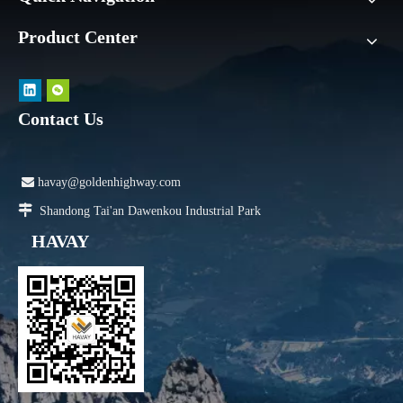
Product Center
Contact Us

havay@goldenhighway.com

Shandong Tai'an Dawenkou Industrial Park
HAVAY