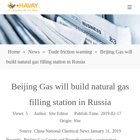
Home
»
News
»
Trade friction warning
»
Beijing Gas will
build natural gas filling station in Russia
Beijing Gas will build natural gas
filling station in Russia
Views:
5
Author: Site Editor Publish Time: 2019-02-17
Origin:
Site
Source: China National Chemical News January 31, 2019
Recently, Beijing Gas Group and Rosneft signed a cooperation