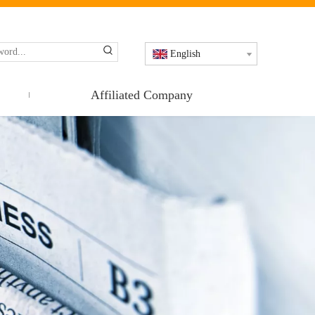
English
Affiliated Company