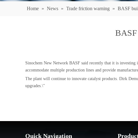
Home
»
News
»
Trade friction warning
»
BASF build
BASF b
Sinochem New Network BASF said recently that it is investing in
accommodate multiple production lines and provide manufacturers
The plant will continue to innovate catalyst products. Dirk Demu
upgrades.\"
Quick Navigation
Produc