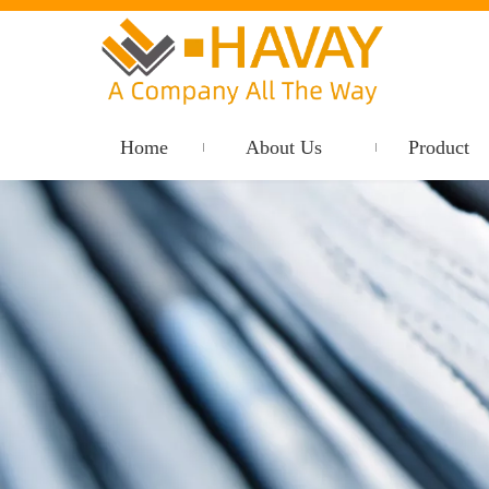
Home
About Us
Product