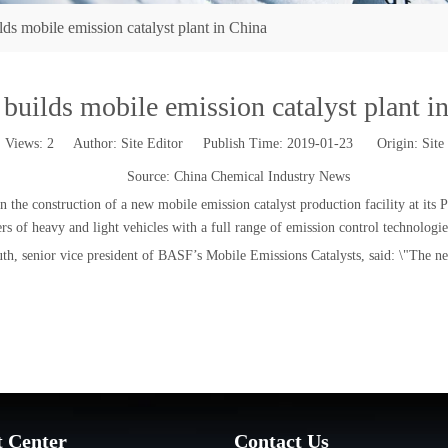
s mobile emission catalyst plant in China
uilds mobile emission catalyst plant i
Views:
2
Author: Site Editor Publish Time: 2019-01-23 Origin:
Site
Source: China Chemical Industry News
 the construction of a new mobile emission catalyst production facility at its
 of heavy and light vehicles with a full range of emission control technologie
th, senior vice president of BASF’s Mobile Emissions Catalysts, said: \"The new
t Center
Contact Us