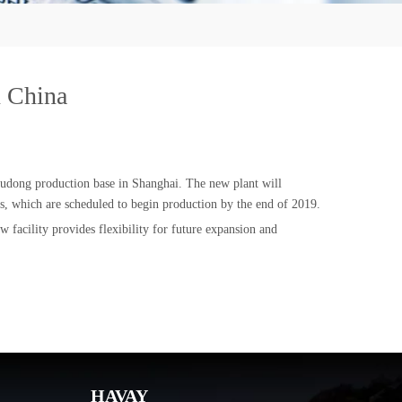
n China
 Pudong production base in Shanghai. The new plant will
s, which are scheduled to begin production by the end of 2019.
 facility provides flexibility for future expansion and
HAVAY