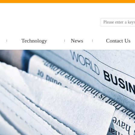
Technology
News
Contact Us