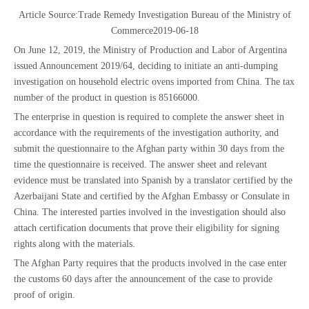
Article Source:
Trade Remedy Investigation Bureau of the Ministry of
Commerce
2019-06-18
On June 12, 2019, the Ministry of Production and Labor of Argentina
issued Announcement 2019/64, deciding to initiate an anti-dumping
investigation on household electric ovens imported from China. The tax
number of the product in question is 85166000.
The enterprise in question is required to complete the answer sheet in
accordance with the requirements of the investigation authority, and
submit the questionnaire to the Afghan party within 30 days from the
time the questionnaire is received. The answer sheet and relevant
evidence must be translated into Spanish by a translator certified by the
Azerbaijani State and certified by the Afghan Embassy or Consulate in
China. The interested parties involved in the investigation should also
attach certification documents that prove their eligibility for signing
rights along with the materials.
The Afghan Party requires that the products involved in the case enter
the customs 60 days after the announcement of the case to provide
proof of origin.