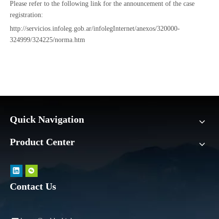
Please refer to the following link for the announcement of the case
registration:
http://servicios.infoleg.gob.ar/infolegInternet/anexos/320000-
324999/324225/norma.htm
Quick Navigation
Product Center
Contact Us