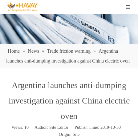
Home
»
News
»
Trade friction warning
»
Argentina
launches anti-dumping investigation against China electric oven
Argentina launches anti-dumping
investigation against China electric
oven
Views:
10
Author: Site Editor Publish Time: 2019-10-30
Origin:
Site