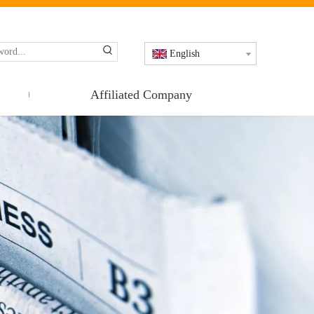
English
Affiliated Company