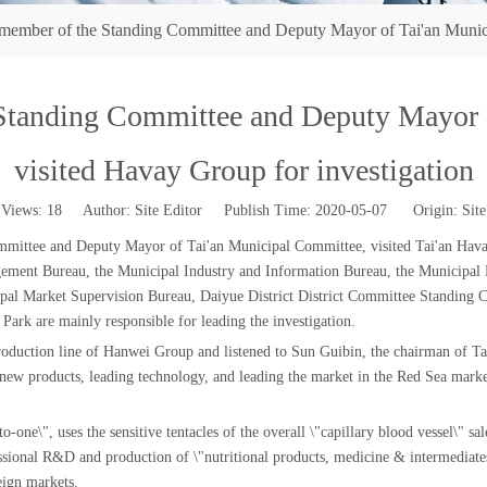
ember of the Standing Committee and Deputy Mayor of Tai'an Municip
Standing Committee and Deputy Mayor o
visited Havay Group for investigation
Views:
18
Author: Site Editor Publish Time: 2020-05-07 Origin:
Site
ittee and Deputy Mayor of Tai'an Municipal Committee, visited Tai'an Havay 
ent Bureau, the Municipal Industry and Information Bureau, the Municipal P
al Market Supervision Bureau, Daiyue District District Committee Standing C
Park are mainly responsible for leading the investigation.
duction line of Hanwei Group and listened to Sun Guibin, the chairman of Tai
ng new products, leading technology, and leading the market in the Red Sea ma
one\", uses the sensitive tentacles of the overall \"capillary blood vessel\" sal
ional R&D and production of \"nutritional products, medicine & intermediates,
eign markets.