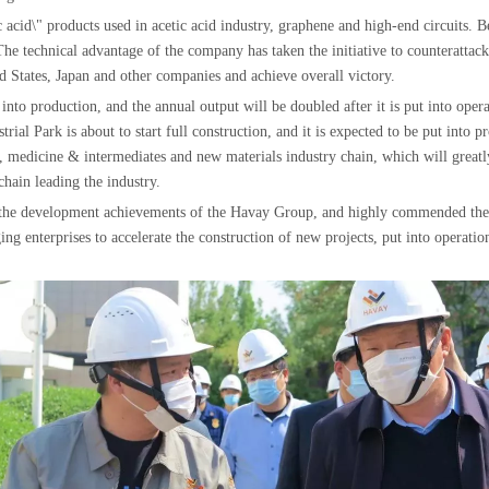
 acid\" products used in acetic acid industry, graphene and high-end circuits. Be
e technical advantage of the company has taken the initiative to counterattack
d States, Japan and other companies and achieve overall victory.
nto production, and the annual output will be doubled after it is put into opera
al Park is about to start full construction, and it is expected to be put into pr
n, medicine & intermediates and new materials industry chain, which will great
hain leading the industry.
of the development achievements of the Havay Group, and highly commended the
ng enterprises to accelerate the construction of new projects, put into operation