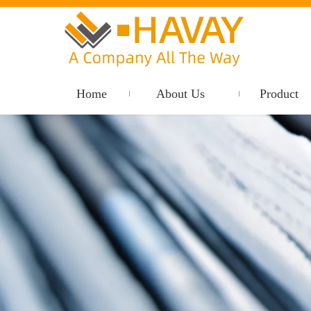
Home
About Us
Product