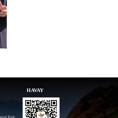
HAVAY
trial Park