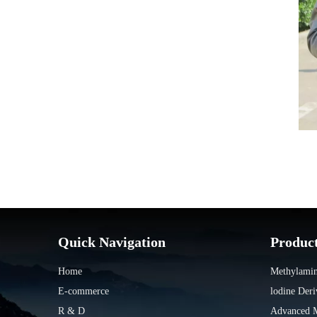
Quick Navigation
Produc
Home
Methylamin
E-commerce
lodine Deri
R & D
Advanced Ma