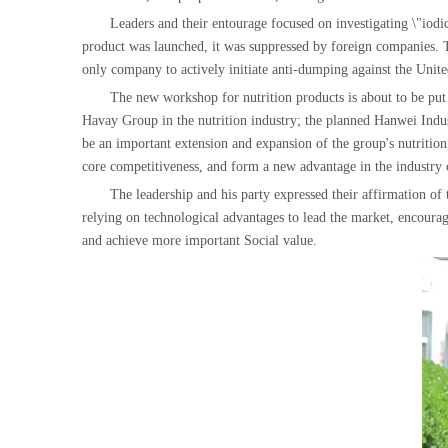
Leaders and their entourage focused on investigating \"iodic
product was launched, it was suppressed by foreign companies. Th
only company to actively initiate anti-dumping against the Unite
The new workshop for nutrition products is about to be put i
Havay Group in the nutrition industry; the planned Hanwei Industri
be an important extension and expansion of the group's nutritio
core competitiveness, and form a new advantage in the industry c
The leadership and his party expressed their affirmation 
relying on technological advantages to lead the market, encouragi
and achieve more important Social value.