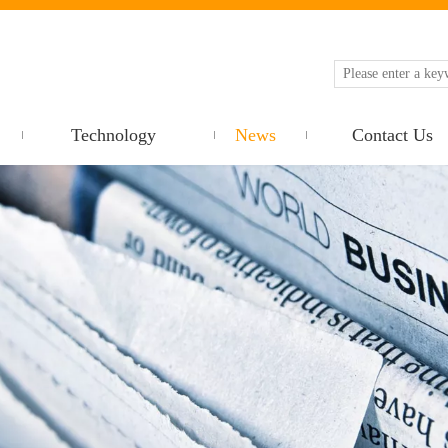
Technology
News
Contact Us