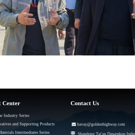
t Center
Contact Us
e Industry Series
vatives and Supporting Products

havay@goldenhighway.com
terials Intermediates Series

Shandong Tai'an Dawenkou Indus