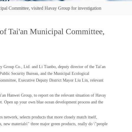
al Committee, visited Havay Group for investigation
f Tai'an Municipal Committee,
Group Co., Ltd. and Li Tianbo, deputy director of the Tai'an
ublic Security Bureau, and the Municipal Ecological
ommittee, Executive Deputy District Mayor Liu Lin, relevant
'an Hanwei Group, to report on the relevant situation of Havay
rket. Open up your own blue ocean development process and the
es network, selects products that more closely match itself,
 new materials\" three major green products, really do \"people