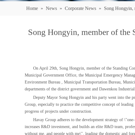
Home
»
News
»
Corporate News
»
Song Hongyin, m
Song Hongyin, member of the 
On April 29th, Song Hongyin, member of the Standing Comm
Municipal Government Office, the Municipal Emergency Managem
Environment Bureau , Municipal Transportation Bureau, Municip
departments of the district government and Dawenkou Industrial 
Deputy Mayor Song Hongyin and his party went into the pro
Group, especially to practice the competitive concept of leadi
progress of projects under construction.
Havay Group adheres to the development strategy of \"one-to-
increases R&D investment, and builds an elite R&D team, profess
without me, and people with me\", leading the domestic and for