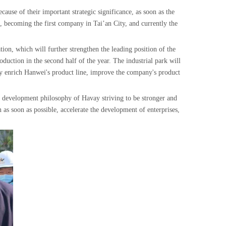
cause of their important strategic significance, as soon as the
, becoming the first company in Tai’an City, and currently the
tion, which will further strengthen the leading position of the
oduction in the second half of the year. The industrial park will
ly enrich Hanwei's product line, improve the company's product
 development philosophy of Havay striving to be stronger and
 as soon as possible, accelerate the development of enterprises,