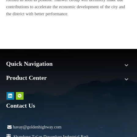
contributions to accelerate the economic development of the city and
the district with better performance.
Quick Navigation
Product Center
Contact Us

havay@goldenhighway.com

Shandong Tai'an Dawenkou Industrial Park