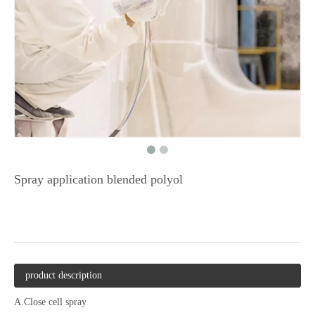
Spray application blended polyol
product description
A.Close cell spray