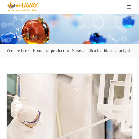
You are here:
Home
»
product
»
Spray application blended polyol