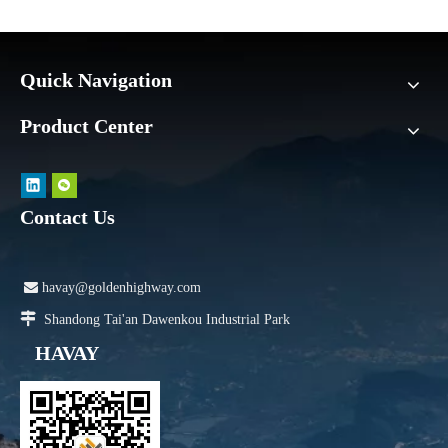
Quick Navigation
Product Center
Contact Us

havay@goldenhighway.com

Shandong Tai'an Dawenkou Industrial Park
HAVAY