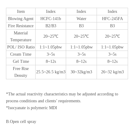
Item
Index
Index
Index
Blowing Agent
HCFC-141b
Water
HFC-245FA
Fire Resistance
B2/B3
B3
B3
Material
20~25℃
20~25℃
20~25℃
Temperature
POL/ ISO Ratio
1:1~1.05pbw
1:1~1.05pbw
1:1~1.05pbw
Cream Time
3~5s
3~5s
3~5s
Gel Time
8~12s
8~12s
8~12s
Free Rise
25.5~26.5 kg/m3
30~32kg/m3
26~32 kg/m3
Density
*The actual reactivity characteristics may be adjusted according to
process conditions and clients’ requirements.
*Isocyanate is polymeric MDI
B.Open cell spray