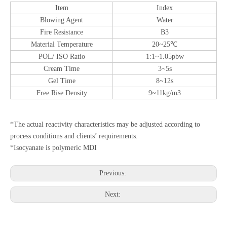
Item
Index
Blowing Agent
Water
Fire Resistance
B3
Material Temperature
20~25℃
POL/ ISO Ratio
1:1~1.05pbw
Cream Time
3~5s
Gel Time
8~12s
Free Rise Density
9~11kg/m3
*The actual reactivity characteristics may be adjusted according to
process conditions and clients’ requirements.
*Isocyanate is polymeric MDI
Previous:
Next: