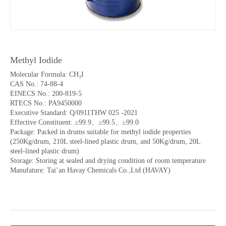
Methyl Iodide
Molecular Formula: CH₃I
CAS No.: 74-88-4
EINECS No.: 200-819-5
RTECS No.: PA9450000
Executive Standard: Q/0911THW 025 -2021
Effective Constituent: ≥99.9、≥99.5、≥99.0
Package: Packed in drums suitable for methyl iodide properties
(250Kg/drum, 210L steel-lined plastic drum, and 50Kg/drum, 20L
steel-lined plastic drum)
Storage: Storing at sealed and drying condition of room temperature
Manufature: Tai’an Havay Chemicals Co.,Ltd (HAVAY)