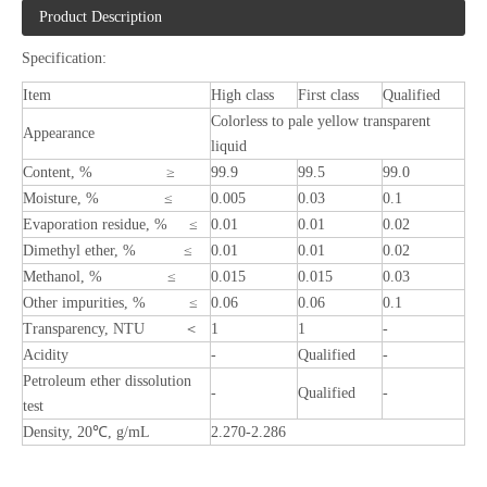
Product Description
Specification:
Item
High class
First class
Qualified
Colorless to pale yellow transparent
Appearance
liquid
Content, % ≥
99.9
99.5
99.0
Moisture, % ≤
0.005
0.03
0.1
Evaporation residue, % ≤
0.01
0.01
0.02
Dimethyl ether, % ≤
0.01
0.01
0.02
Methanol, % ≤
0.015
0.015
0.03
Other impurities, % ≤
0.06
0.06
0.1
Transparency, NTU ＜
1
1
-
Acidity
-
Qualified
-
Petroleum ether dissolution
-
Qualified
-
test
Density, 20℃, g/mL
2.270-2.286