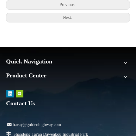
Previous:
Next:
Quick Navigation
Product Center
Contact Us

havay@goldenhighway.com

Shandong Tai'an Dawenkou Industrial Park