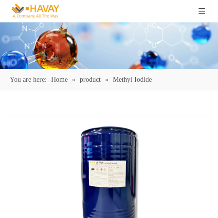
You are here:
Home
»
product
»
Methyl Iodide